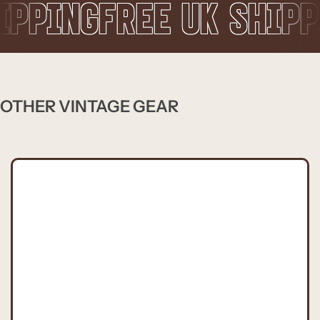
REE UK SHIPPING
FREE
OTHER VINTAGE GEAR