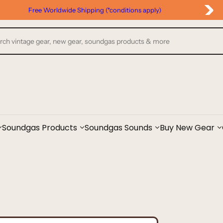
Google Reviews
Soundgas Products
Soundgas Sounds
Buy New Gear