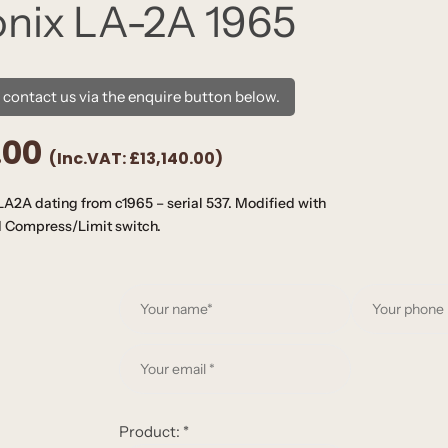
onix LA-2A 1965
e contact us via the enquire button below.
.00
(Inc.VAT:
£13,140.00
)
A2A dating from c1965 – serial 537. Modified with
nd Compress/Limit switch.
Y
o
u
Y
r
o
n
u
a
r
Product:
*
m