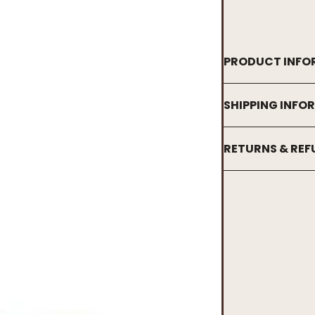
PRODUCT INFO
SHIPPING INFO
RETURNS & RE