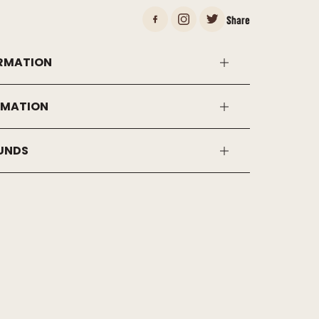
Share
RMATION
RMATION
FUNDS