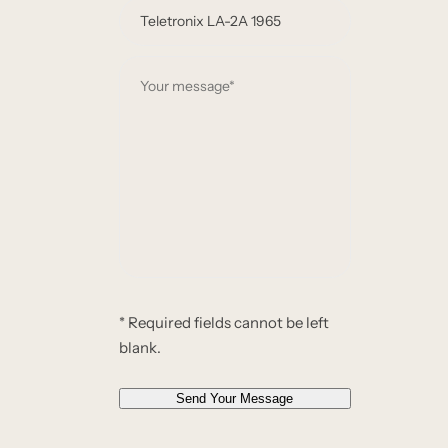
e
e
m
*
a
Y
i
o
l
u
*
r
*
m
e
s
s
a
g
e
* Required fields cannot be left
*
blank.
*
Send Your Message