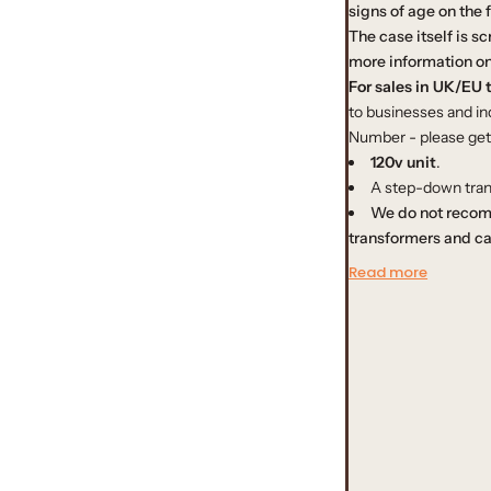
signs of age on the 
r
The case itself is s
more information on
p
For sales in UK/EU t
to businesses and ind
r
Number - please get i
120v unit
.
i
A step-down tran
We do not recom
c
transformers and ca
e
Read more