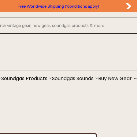
Google Reviews
Soundgas Products
Soundgas Sounds
Buy New Gear