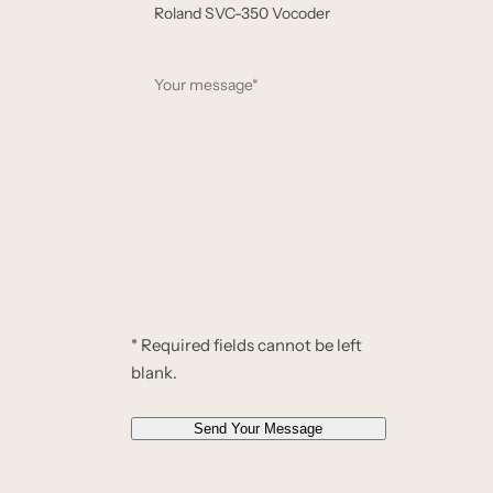
e
m
*
a
Y
i
o
l
u
*
r
*
m
e
s
s
a
g
e
* Required fields cannot be left
*
blank.
*
Send Your Message