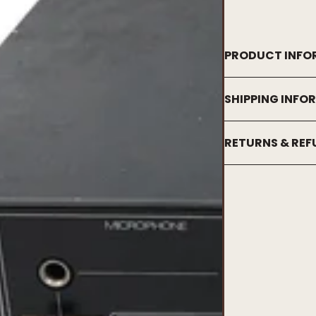
PRODUCT INFO
SHIPPING INFO
RETURNS & RE