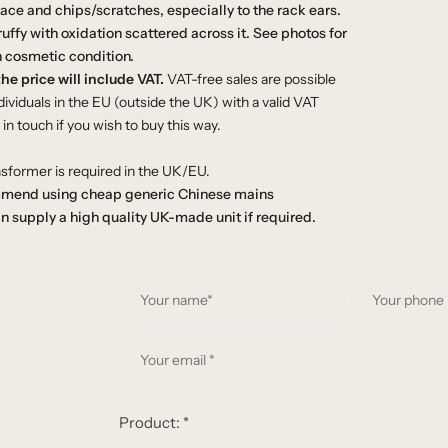
face and chips/scratches, especially to the rack ears.
cruffy with oxidation scattered across it. See photos for
 cosmetic condition.
he price will include VAT.
VAT-free sales are possible
ividuals in the EU (outside the UK) with a valid VAT
n touch if you wish to buy this way.
sformer is required in the UK/EU.
mend using cheap generic Chinese mains
n supply a high quality UK-made unit if required.
Y
o
u
Y
r
o
n
u
a
r
Product:
*
m
e