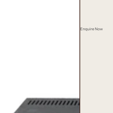
Enquire Now