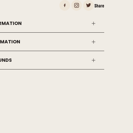
Share
RMATION
RMATION
FUNDS