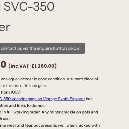
d SVC-350
er
e contact us via the enquire button below.
00
(Inc.VAT:
£1,260.00
)
c, analogue vocoder in good condition. A superb piece of
rom this era of Roland gear.
 from 100v).
-350 Vocoder page on Vintage Synth Explorer
has
ation
and links to demos.
 in full working order. Any minor crackle on pots and
th use.
e wear and tear but presents well when racked with