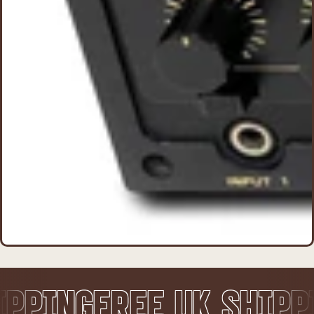
EE UK SHIPPING
FREE 