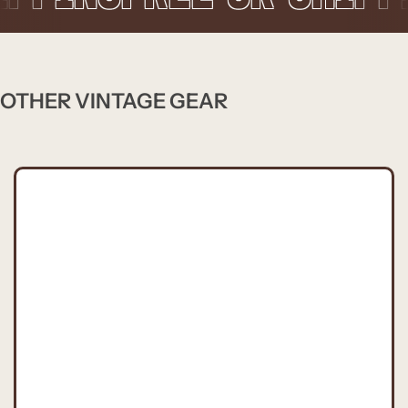
OTHER VINTAGE GEAR