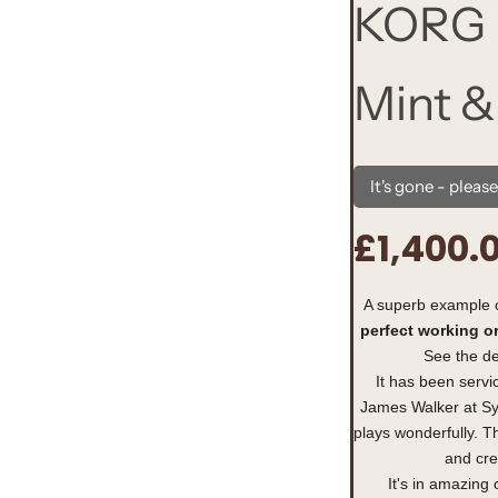
KORG 
Mint &
It's gone - pleas
£1,400.
R
e
A superb example 
perfect working o
g
See the de
u
It has been servi
James Walker at Sy
l
plays wonderfully. Th
and cre
a
It's in amazing 