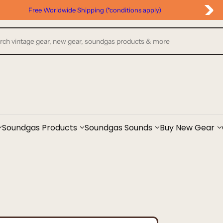
Free Worldwide Shipping (*conditions apply)
Soundgas Products
Soundgas Sounds
Buy New Gear