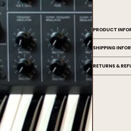
PRODUCT INFO
SHIPPING INFO
RETURNS & RE