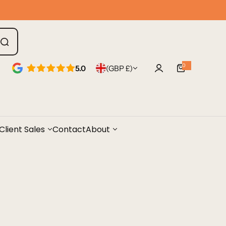
0
5.0
(GBP £)
0
i
t
e
m
s
Client Sales
Contact
About