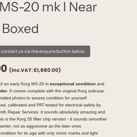
MS-20 mk I Near
 Boxed
e contact us via the enquire button below.
00
(Inc.VAT:
£1,680.00
)
of an early Korg MS-20 in
exceptional condition
and
rder
. It comes complete with the original Korg suitcase.
tailed photos to assess condition for yourself.
ced, calibrated and PAT-tested for electrical safety by
nth Repair Services: it sounds absolutely amazing and
is is the Korg 35 filter chip version - it sounds smoother
amier, not as aggressive as the later ones.
condition for its age with only minor marks and light