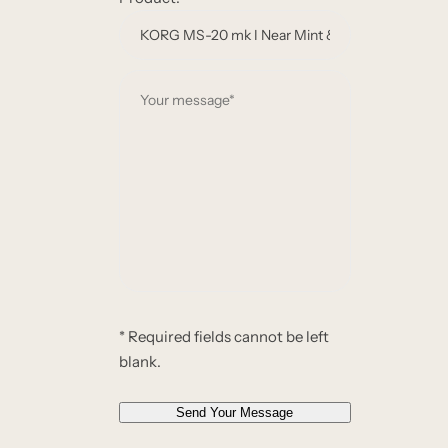
m
e
e
m
*
a
Y
i
o
l
u
*
r
*
m
e
s
s
a
g
e
* Required fields cannot be left
*
blank.
*
Send Your Message