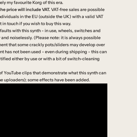
ely my favourite Korg of this era.
he price will include VAT.
VAT-free sales are possible
dividuals in the EU (outside the UK) with a valid VAT
in touch if you wish to buy this way.
aults with this synth - in use, wheels, switches and
nd noiselessly. (Please note: it is always possible
ent that some crackly pots/sliders may develop over
 has not been used - even during shipping - this can
tified either by use or with a bit of switch-cleaning
of YouTube clips that demonstrate what this synth can
the uploaders); some effects have been added.