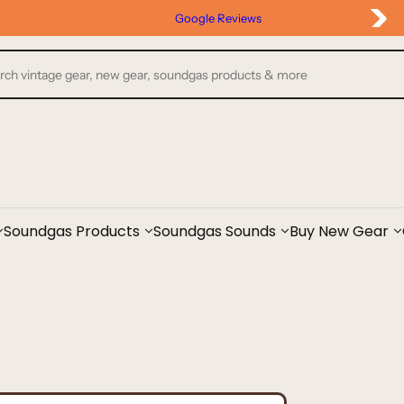
Google Reviews
Soundgas Products
Soundgas Sounds
Buy New Gear