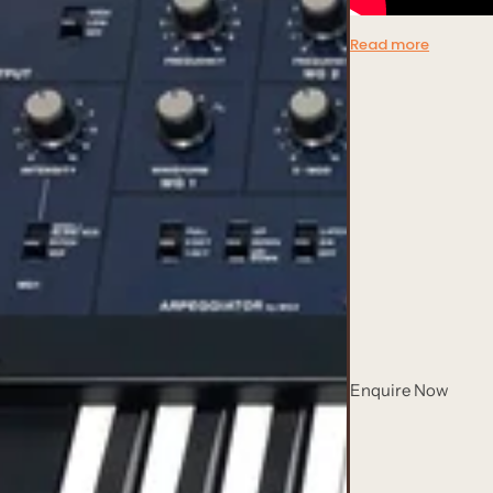
Read more
Enquire Now