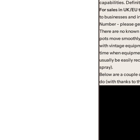
p
capabilities. Definit
For sales in UK/EU t
r
to businesses and in
Number - please get 
i
There are no known f
pots move smoothly a
c
with vintage equipm
time when equipment
e
usually be easily rec
spray).
Below are a couple 
do (with thanks to 