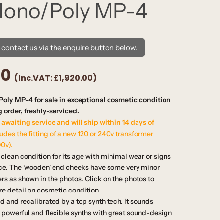
Mono/Poly MP-4
e contact us via the enquire button below.
00
(Inc.VAT:
£1,920.00
)
oly MP-4 for sale in exceptional cosmetic condition
 order, freshly-serviced.
 awaiting service and will ship within 14 days of
ludes the fitting of a new 120 or 240v transformer
00v).
clean condition for its age with minimal wear or signs
ace. The 'wooden' end cheeks have some very minor
rs as shown in the photos. Click on the photos to
e detail on cosmetic condition.
ced and recalibrated by a top synth tech. It sounds
e powerful and flexible synths with great sound-design