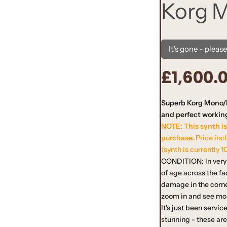
Korg 
It's gone - pleas
£1,600.
R
e
Superb Korg Mono/P
and perfect working
g
NOTE: This synth is
u
purchase.
Price inc
(synth is currently 1
l
CONDITION: In very 
of age across the f
a
damage in the corne
zoom in and see mor
r
It's just been servi
stunning - these ar