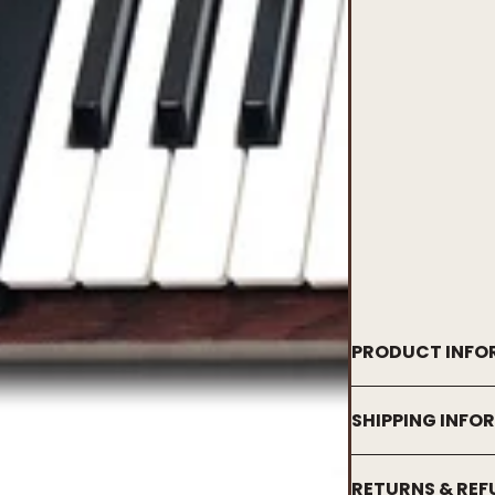
PRODUCT INFO
SHIPPING INFO
RETURNS & RE