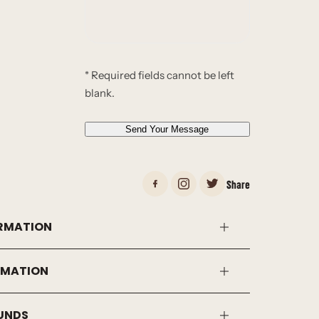
s
s
a
g
e
* Required fields cannot be left
*
blank.
*
Send Your Message
Share
RMATION
RMATION
FUNDS