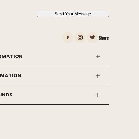
*
Send Your Message
Share
RMATION
RMATION
FUNDS