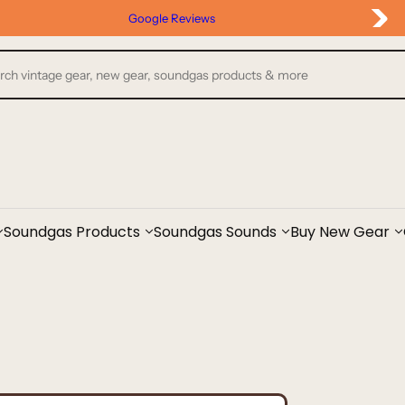
Google Reviews
Soundgas Products
Soundgas Sounds
Buy New Gear