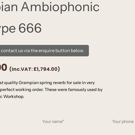
ian Ambiophonic
ype 666
e contact us via the enquire button below.
00
(Inc.VAT:
£1,794.00
)
t quality Grampian spring reverb for sale in very
perfect working order. These were famously used by
ic Workshop.
Y
o
u