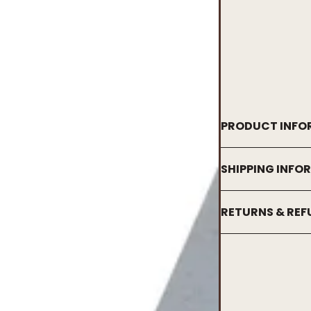
PRODUCT INFO
SHIPPING INFO
RETURNS & RE