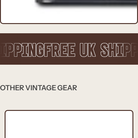
FREE UK SHIPPING
FRE
OTHER VINTAGE GEAR