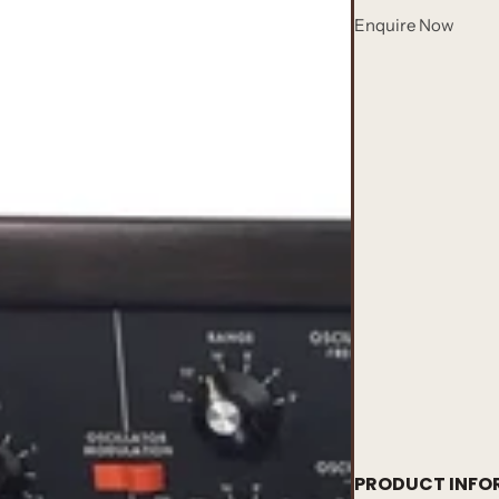
Enquire Now
PRODUCT INFO