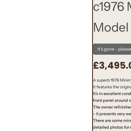
c1976
Model
It's gone - pleas
£3,495.
R
e
A superb 1976 Minimo
It features the origi
g
It's in excellent con
u
front panel around os
The owner refinishe
l
- it presents very we
There are some min
a
detailed photos for 