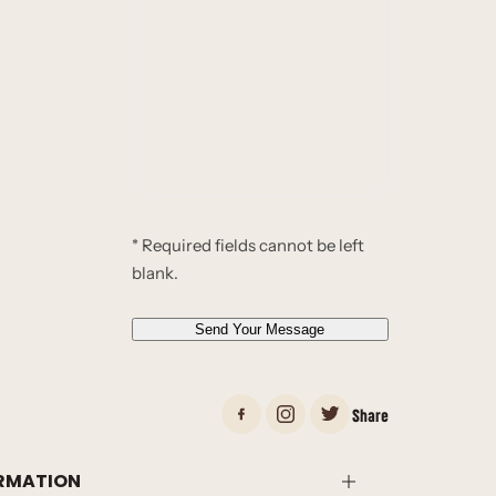
l
u
*
r
*
m
e
s
s
a
g
e
* Required fields cannot be left
*
blank.
*
Send Your Message
Share
RMATION