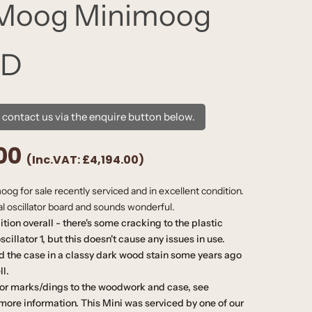
 Moog Minimoog
 D
e contact us via the enquire button below.
00
(Inc.VAT:
£4,194.00
)
og for sale recently serviced and in excellent condition.
nal oscillator board and sounds wonderful.
dition overall - there's some cracking to the plastic
cillator 1, but this doesn't cause any issues in use.
d the case in a classy dark wood stain some years ago
ll.
or marks/dings to the woodwork and case, see
more information. This Mini was serviced by one of our