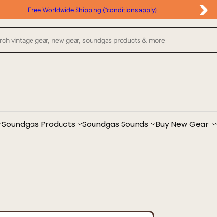
Free Worldwide Shipping (*conditions apply)
Soundgas Products
Soundgas Sounds
Buy New Gear