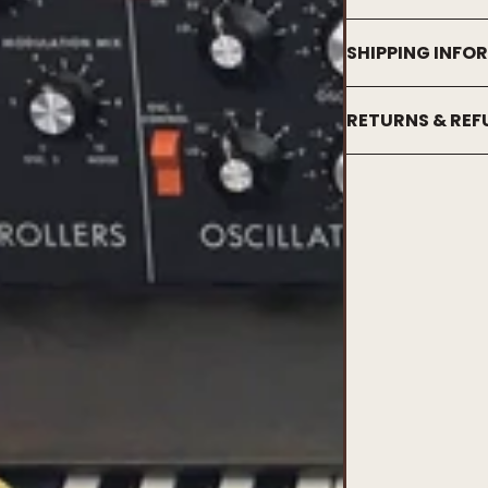
SHIPPING INFO
RETURNS & RE