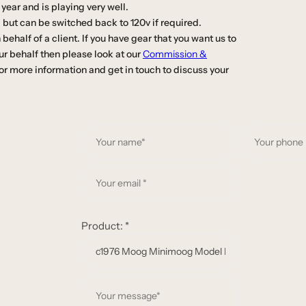
year and is playing very well.
 but can be switched back to 120v if required.
ehalf of a client. If you have gear that you want us to
our behalf then please look at our
Commission &
or more information and get in touch to discuss your
Y
o
u
Y
r
o
n
u
a
r
Product:
*
m
e
e
m
*
a
Y
i
o