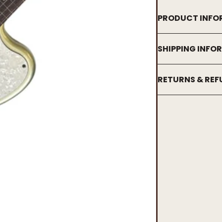
PRODUCT INFO
SHIPPING INFO
RETURNS & RE