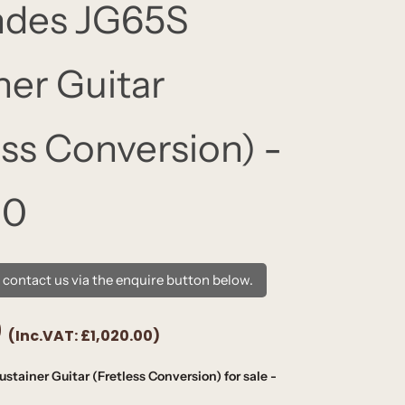
ndes JG65S
ner Guitar
ess Conversion) -
80
e contact us via the enquire button below.
0
(Inc.VAT:
£1,020.00
)
tainer Guitar (Fretless Conversion) for sale -