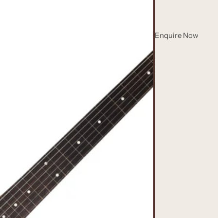
Enquire Now