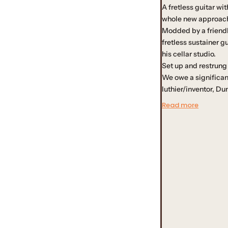
A fretless guitar wi
u
whole new approach 
Modded by a friendly
l
fretless sustainer g
his cellar studio.
a
Set up and restrung
We owe a significant
r
luthier/inventor, D
Read more
p
r
i
c
e