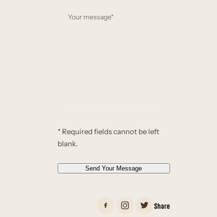
a
Y
i
o
l
u
*
r
*
m
e
s
s
a
g
e
* Required fields cannot be left
*
blank.
*
Send Your Message
Share