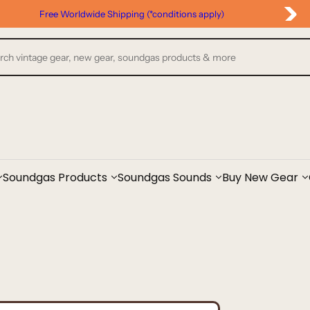
Free Worldwide Shipping (*conditions apply)
Soundgas Products
Soundgas Sounds
Buy New Gear