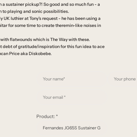
th a sustainer pickup?! So good and so much fun - a
to playing and sonic possibilities.
 UK luthier at Tony's request - he has been using a
uitar for some time to create theremin-like noises in
 with flatwounds which is The Way with these.
 debt of gratitude/inspiration for this fun idea to ace
uncan Price aka Diskobebe.
Y
o
u
Y
r
o
n
u
a
r
Product:
*
m
e
e
m
*